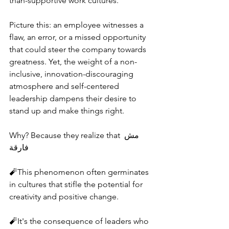
than-supportive work cultures.
Picture this: an employee witnesses a 
flaw, an error, or a missed opportunity 
that could steer the company towards 
greatness. Yet, the weight of a non-
inclusive, innovation-discouraging 
atmosphere and self-centered 
leadership dampens their desire to 
stand up and make things right.
Why? Because they realize that مش 
فارقة
🧨This phenomenon often germinates 
in cultures that stifle the potential for 
creativity and positive change.
🧨It's the consequence of leaders who 