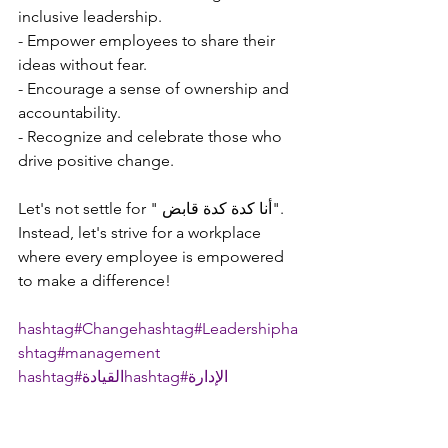
inclusive leadership.
- Empower employees to share their 
ideas without fear.
- Encourage a sense of ownership and 
accountability.
- Recognize and celebrate those who 
drive positive change.
Let's not settle for " أنا كدة كدة قابض". 
Instead, let's strive for a workplace 
where every employee is empowered 
to make a difference!
hashtag#Change
hashtag#Leadership
ha
shtag#management
hashtag#القيادة
hashtag#الإدارة