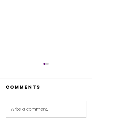
Comments
Write a comment...
🌟 The Magic
Leverag
of Sharing
technol
Knowledge! ✨