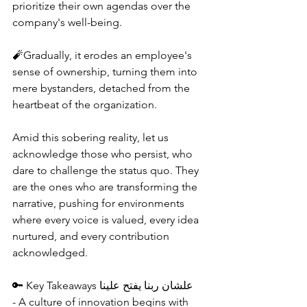
prioritize their own agendas over the 
company's well-being.
🧨Gradually, it erodes an employee's 
sense of ownership, turning them into 
mere bystanders, detached from the 
heartbeat of the organization.
Amid this sobering reality, let us 
acknowledge those who persist, who 
dare to challenge the status quo. They 
are the ones who are transforming the 
narrative, pushing for environments 
where every voice is valued, every idea 
nurtured, and every contribution 
acknowledged.
🔑 Key Takeaways علشان ربنا يفتح علينا
- A culture of innovation begins with 