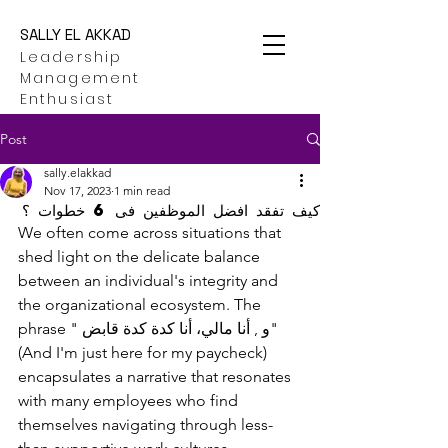
SALLY EL AKKAD
Leadership
Management
Enthusiast
Post
sally.elakkad
Nov 17, 2023
1 min read
كيف تفقد افضل الموظفين فى 6 خطوات ؟
We often come across situations that 
shed light on the delicate balance 
between an individual's integrity and 
the organizational ecosystem. The 
phrase " و , أنا مالي، أنا كدة كدة قابض" 
(And I'm just here for my paycheck) 
encapsulates a narrative that resonates 
with many employees who find 
themselves navigating through less-