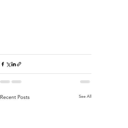
See All
Recent Posts