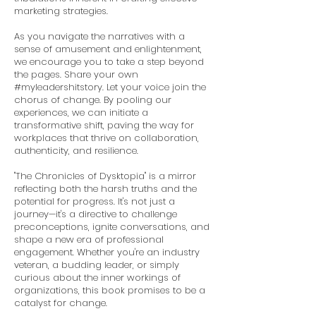
marketing strategies.
As you navigate the narratives with a
sense of amusement and enlightenment,
we encourage you to take a step beyond
the pages. Share your own
#myleadershitstory. Let your voice join the
chorus of change. By pooling our
experiences, we can initiate a
transformative shift, paving the way for
workplaces that thrive on collaboration,
authenticity, and resilience.
"The Chronicles of Dysktopia" is a mirror
reflecting both the harsh truths and the
potential for progress. It's not just a
journey—it's a directive to challenge
preconceptions, ignite conversations, and
shape a new era of professional
engagement. Whether you're an industry
veteran, a budding leader, or simply
curious about the inner workings of
organizations, this book promises to be a
catalyst for change.