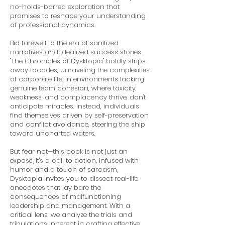
no-holds-barred exploration that
promises to reshape your understanding
of professional dynamics.
Bid farewell to the era of sanitized
narratives and idealized success stories.
"The Chronicles of Dysktopia" boldly strips
away facades, unraveling the complexities
of corporate life. In environments lacking
genuine team cohesion, where toxicity,
weakness, and complacency thrive, don't
anticipate miracles. Instead, individuals
find themselves driven by self-preservation
and conflict avoidance, steering the ship
toward uncharted waters.
But fear not—this book is not just an
exposé; it's a call to action. Infused with
humor and a touch of sarcasm,
Dysktopia invites you to dissect real-life
anecdotes that lay bare the
consequences of malfunctioning
leadership and management. With a
critical lens, we analyze the trials and
tribulations inherent in crafting effective