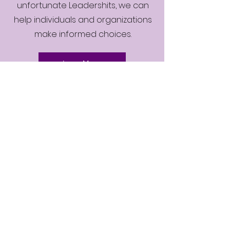
unfortunate Leadershits, we can
help individuals and organizations
make informed choices.
Learn More
Contact
9 Tahrir Street
Giza- Egypt
Tel:
002-0101-3609890
info@sallyelakkad.com