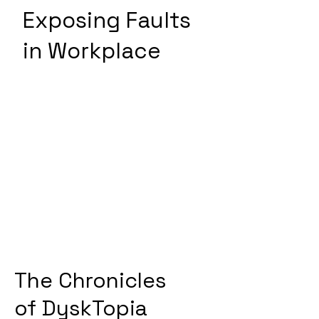
Exposing Faults
in Workplace
The Chronicles
of
DyskTopia