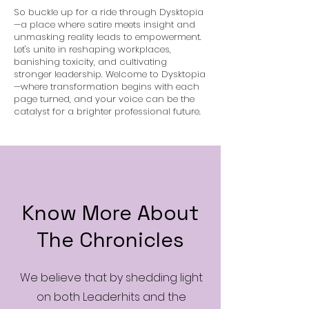
So buckle up for a ride through Dysktopia
—a place where satire meets insight and
unmasking reality leads to empowerment.
Let's unite in reshaping workplaces,
banishing toxicity, and cultivating
stronger leadership. Welcome to Dysktopia
—where transformation begins with each
page turned, and your voice can be the
catalyst for a brighter professional future.
Know More About
The Chronicles
We believe that by shedding light
on both Leaderhits and the