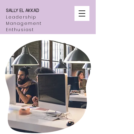
SALLY EL AKKAD
Leadership
Management
Enthusiast