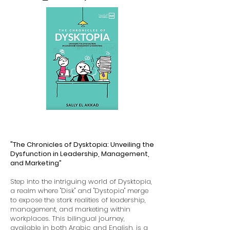
"The Chronicles of Dysktopia: Unveiling the
Dysfunction in Leadership, Management,
and Marketing”
Step into the intriguing world of Dysktopia,
a realm where "Disk" and "Dystopia" merge
to expose the stark realities of leadership,
management, and marketing within
workplaces. This bilingual journey,
available in both Arabic and English, is a