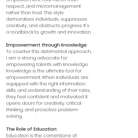
respect, and micromanagement
rather than trust. This style
demoralizes individuals, suppresses
creativity, and obstructs progress. It's
a roadblock to growth and innovation.
Empowerment through Knowledge:
To counter this detrimental approach,
I am a strong advocate for
empowering talents with knowledge.
Knowledge is the ultimate tool for
empowerment. When individuals are
equipped with the right information,
skills, and understanding of their roles,
they feel confident and motivated. It
opens doors for creativity, critical
thinking, and proactive problem-
solving.
The Role of Education:
Education is the cornerstone of