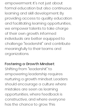
empowerment. It's not just about
formal education but also continuous
learning and skill development. By
providing access to quality education
and facilitating learning opportunities,
we empower talents to take charge
of their own growth. Informed
individuals are better equipped to
challenge "leadershit" and contribute
meaningfully to their teams and
organizations.
Fostering a Growth Mindset:
Shifting from "leadershit" to
empowering leadership requires
nurturing a growth mindset. Leaders
should encourage a culture where
mistakes are seen as learning
opportunities, where feedback is
constructive, and where everyone
has the chance to grow. This