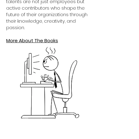
talents are not just employees but
active contributors who shape the
future of their organizations through
their knowledge, creativity, and
passion.
More About The Books