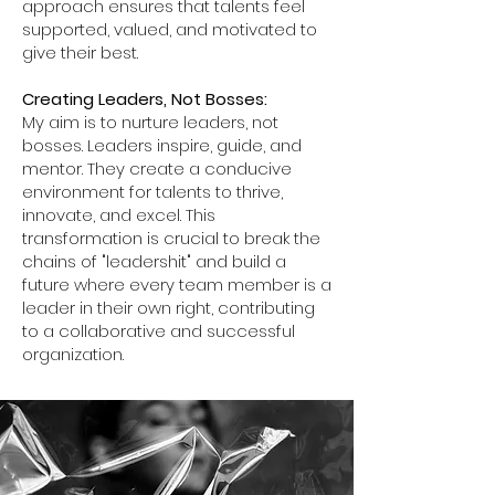
approach ensures that talents feel
supported, valued, and motivated to
give their best.
Creating Leaders, Not Bosses:
My aim is to nurture leaders, not
bosses. Leaders inspire, guide, and
mentor. They create a conducive
environment for talents to thrive,
innovate, and excel. This
transformation is crucial to break the
chains of "leadershit" and build a
future where every team member is a
leader in their own right, contributing
to a collaborative and successful
organization.