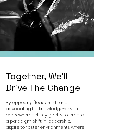
Together, We'll
Drive The Change
By opposing "leadershit" and
advocating for knowledge-driven
empowerment, my goal is to create
a paradigm shift in leadership. I
aspire to foster environments where