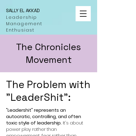
SALLY EL AKKAD
Leadership
Management
Enthusiast
The Chronicles
Movement
The Problem with
"LeaderShit":
"Leadershit" represents an
autocratic, controlling, and often
toxic style of leadership.
It's about
power play rather than
empowerment, fear rather than