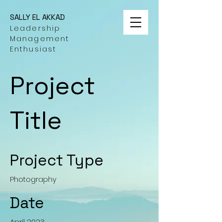
SALLY EL AKKAD
Leadership
Management
Enthusiast
Project
Title
Project Type
Photography
Date
April 2023