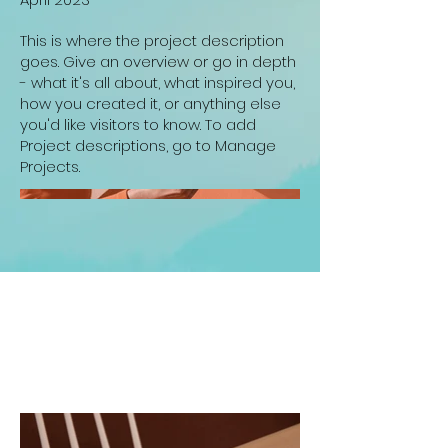
This is where the project description
goes. Give an overview or go in depth
- what it's all about, what inspired you,
how you created it, or anything else
you'd like visitors to know. To add
Project descriptions, go to Manage
Projects.