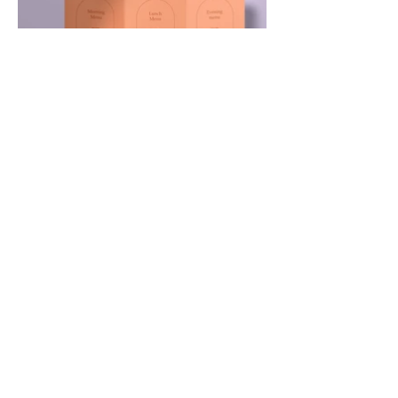
Contact
9 Tahrir Street
Giza- Egypt
Tel:
002-0101-3609890