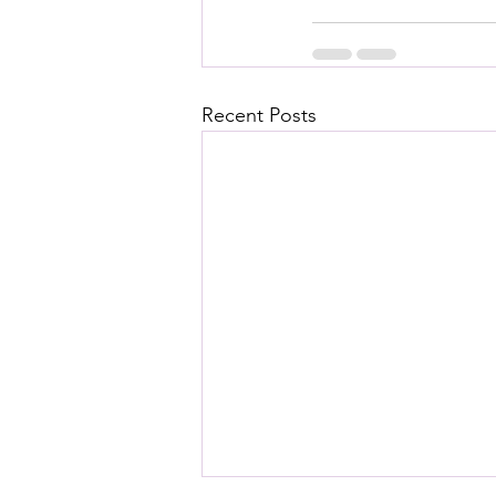
Recent Posts