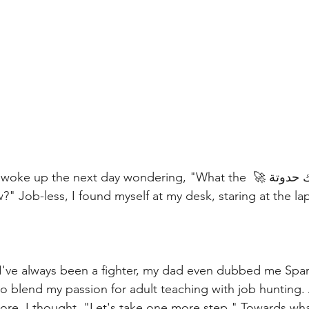
 When I resigned, I woke up the next day wondering, "What the 
 I've always been a fighter, my dad even dubbed me Spartacu
more, I thought, "Let's take one more step." Towards wha