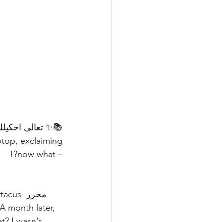
– now what?!
s محرر 
t? I wasn't 