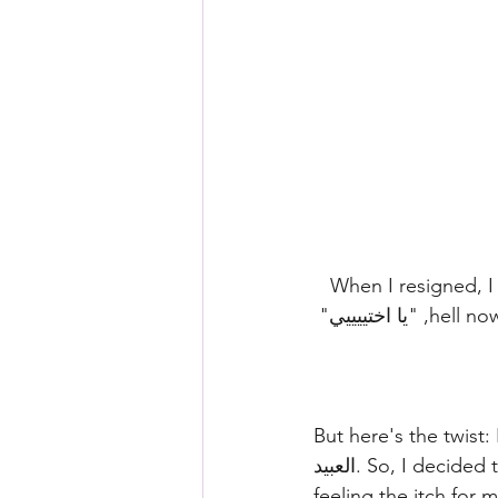
📚✨ تعالى احكيلك حدوتة 🚀
hell now?" Job-less, I found myself at my desk, staring at the laptop, exclaiming, "يا اختييييي" 
But here's the twist:
العبيد. So, I decided to blend my passion for adult teaching with job hunting. A month later, 
feeling the itch for 