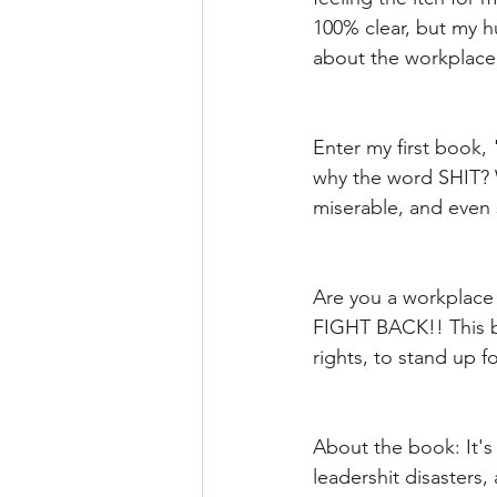
100% clear, but my h
about the workplace
Enter my first book,
why the word SHIT? W
Are you a workplace 
FIGHT BACK!! This bo
rights, to stand up 
About the book: It's
leadershit disasters, 