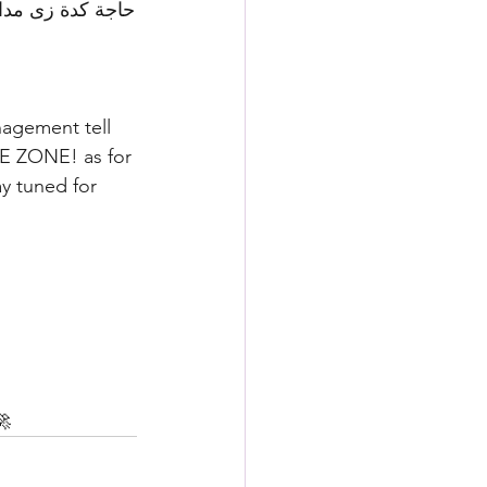
nagement tell 
EE ZONE! as for 
y tuned for 
🚀