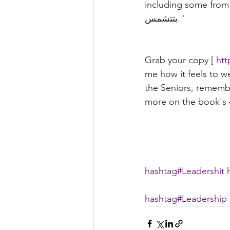
including some from friends that'll 
بتتشمس."
Grab your copy [ 
htt
me how it feels to w
the Seniors, rememb
more on the book's c
hashtag#
Leadershit
hashtag#
Leadership