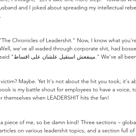
usband and I joked about spreading my intellectual rebel
.
 "The Chronicles of Leadershit." Now, I know what you're
ell, we've all waded through corporate shit, had bosses
miserable, and even said "مينفعش استقيل علشان على اقساط
victim? Maybe. Yet It's not about the hit you took; it's 
ok is my battle shout for employees to have a voice, t
for themselves when LEADERSHIT hits the fan!
 a piece of me, so be damn kind! Three sections – global
articles on various leadershit topics, and a section full of 