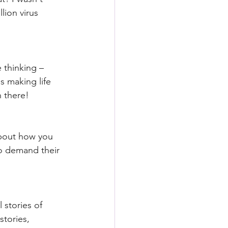
lion virus 
 thinking – 
 making life 
." We've all been there!
about how you 
o demand their 
 stories of 
stories, 