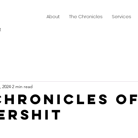
About
The Chronicles
Services
t
, 2024
2 min read
Chronicles o
ershit