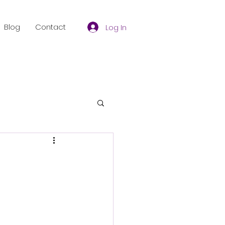
Blog
Contact
Log In
f