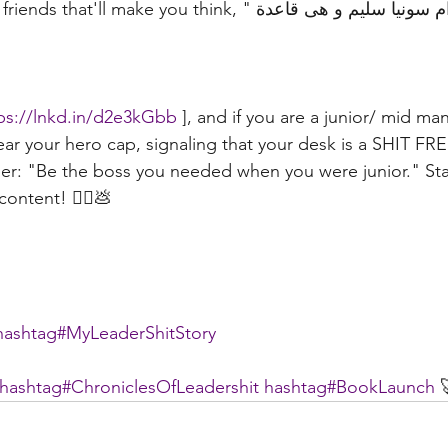
make you think, "حاجة كدة زى مدام سونيا سليم و هى قاعدة 
ps://lnkd.in/d2e3kGbb
 ], and if you are a junior/ mid ma
ear your hero cap, signaling that your desk is a SHIT FR
er: "Be the boss you needed when you were junior." Sta
ontent! 🦸‍♀️💩
hashtag#
MyLeaderShitStory
hashtag#
ChroniclesOfLeadershit
hashtag#
BookLaunch
 