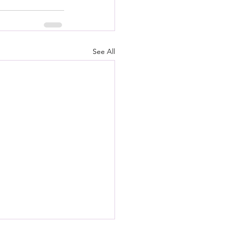
See All