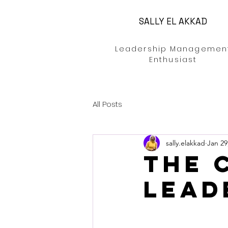
SALLY EL AKKAD
Leadership Managemen
Enthusiast
All Posts
sally.elakkad
Jan 29
The 
Lead