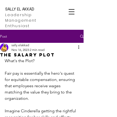
SALLY EL AKKAD
Leadership
Management
Enthusiast
Post
sally.elakkad
Nov 16, 2023
2 min read
THE SALARY PLOT
What's the Plot?
Fair pay is essentially the hero's quest 
for equitable compensation, ensuring 
that employees receive wages 
matching the value they bring to the 
organization.
Imagine Cinderella getting the rightful 