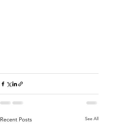
See All
Recent Posts