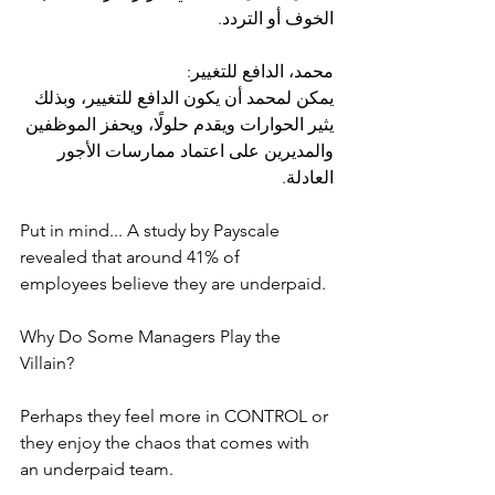
الخوف أو التردد.
محمد، الدافع للتغيير:
يمكن لمحمد أن يكون الدافع للتغيير، وبذلك 
يثير الحوارات ويقدم حلولًا، ويحفز الموظفين 
والمديرين على اعتماد ممارسات الأجور 
العادلة.
Put in mind... A study by Payscale 
revealed that around 41% of 
employees believe they are underpaid.
Why Do Some Managers Play the 
Villain?
Perhaps they feel more in CONTROL or 
they enjoy the chaos that comes with 
an underpaid team.