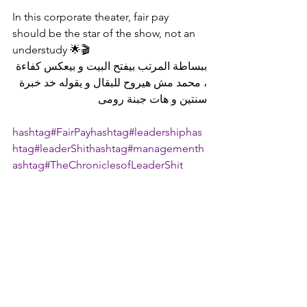
In this corporate theater, fair pay 
should be the star of the show, not an 
understudy 🌟🎬
ببساطة المرتب بيفتح البيت و بيعكس كفاءة 
، محمد مش هيروح للبقال و يقوله خد خبرة 
سنتين و هات جبنة رومى
hashtag#FairPay
hashtag#leadership
has
htag#leaderShit
hashtag#management
h
ashtag#TheChroniclesofLeaderShit