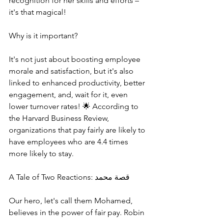
recognition for her skills and efforts – 
it's that magical!
Why is it important?
It's not just about boosting employee 
morale and satisfaction, but it's also 
linked to enhanced productivity, better 
engagement, and, wait for it, even 
lower turnover rates! 🌟 According to 
the Harvard Business Review, 
organizations that pay fairly are likely to 
have employees who are 4.4 times 
more likely to stay.
A Tale of Two Reactions: قصة محمد
Our hero, let's call them Mohamed, 
believes in the power of fair pay. Robin 