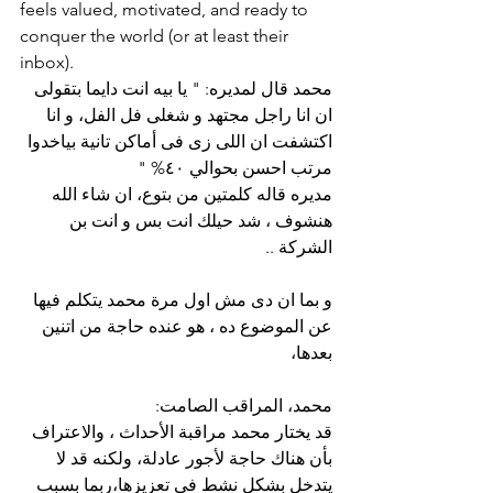
feels valued, motivated, and ready to 
conquer the world (or at least their 
inbox).
محمد قال لمديره: " يا بيه انت دايما بتقولى 
ان انا راجل مجتهد و شغلى فل الفل، و انا 
اكتشفت ان اللى زى فى أماكن تانية بياخدوا 
مرتب احسن بحوالي ٤٠% "
مديره قاله كلمتين من بتوع، ان شاء الله 
هنشوف ، شد حيلك انت بس و انت بن 
الشركة ..
و بما ان دى مش اول مرة محمد يتكلم فيها 
عن الموضوع ده ، هو عنده حاجة من اتنين 
بعدها،
محمد، المراقب الصامت:
قد يختار محمد مراقبة الأحداث ، والاعتراف 
بأن هناك حاجة لأجور عادلة، ولكنه قد لا 
يتدخل بشكل نشط في تعزيزها،ربما بسبب 