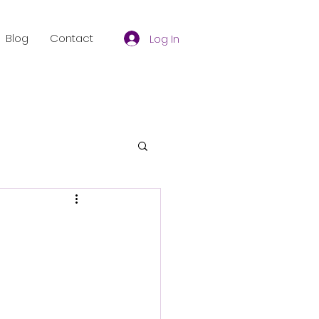
Blog
Contact
Log In