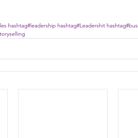
les
hashtag#
leadership
hashtag#
Leadershit
hashtag#
bus
toryselling