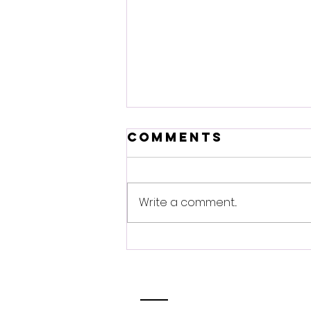
Comments
Write a comment...
Innovation
plus
conference:
Breaking