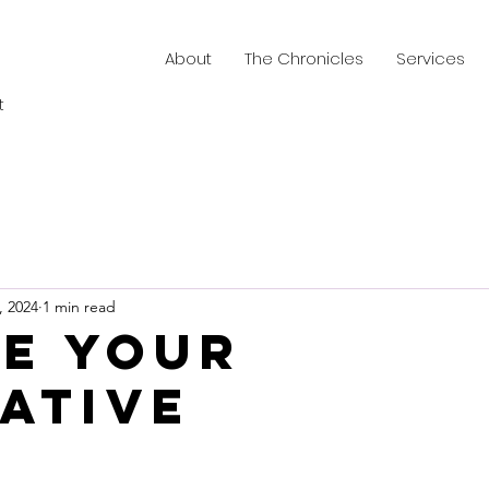
About
The Chronicles
Services
t
, 2024
1 min read
e your
ative