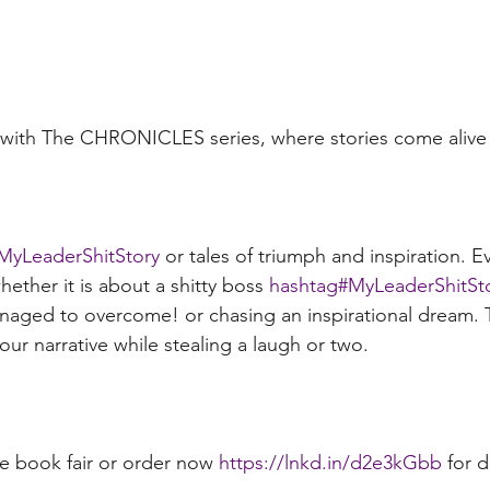
y with The CHRONICLES series, where stories come alive
MyLeaderShitStory
 or tales of triumph and inspiration. E
hether it is about a shitty boss 
hashtag#
MyLeaderShitSt
naged to overcome! or chasing an inspirational dream. 
ur narrative while stealing a laugh or two. 
e book fair or order now 
https://lnkd.in/d2e3kGbb
 for 