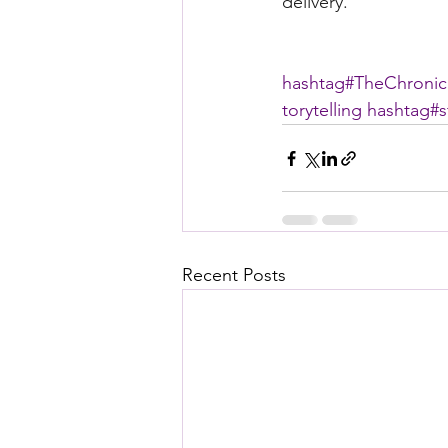
delivery. 
hashtag#
TheChronic
torytelling
hashtag#
s
Recent Posts