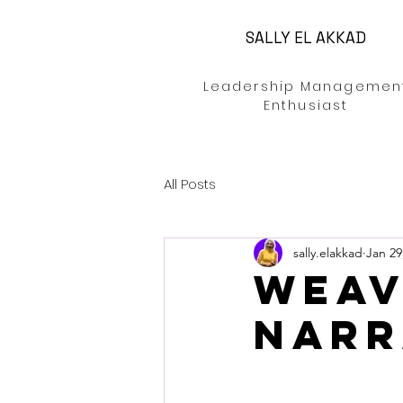
SALLY EL AKKAD
Leadership Managemen
Enthusiast
All Posts
sally.elakkad
Jan 29
weav
narr