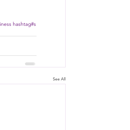
iness
hashtag#
s
See All