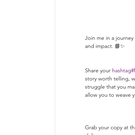
Join me in a journe
and impact. 📘✨ 
Share your 
hashtag#
story worth telling, w
struggle that you ma
allow you to weave yo
Grab your copy at th