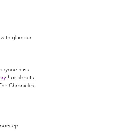
 with glamour 
veryone has a 
ory
 ! or about a 
The Chronicles 
doorstep 