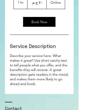
جنيهًا
1 hr
1
Online
مصريًا
h
Book Now
Service Description
Describe your service here. What
makes it great? Use short catchy text
to tell people what you offer, and the
benefits they will receive. A great
description gets readers in the mood,
and makes them more likely to go
ahead and book.
Contact