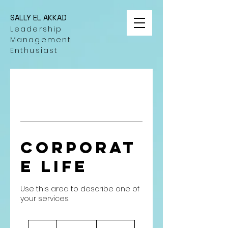
SALLY EL AKKAD
Leadership
Management
Enthusiast
Corporat
e Life
Use this area to describe one of
٧٠