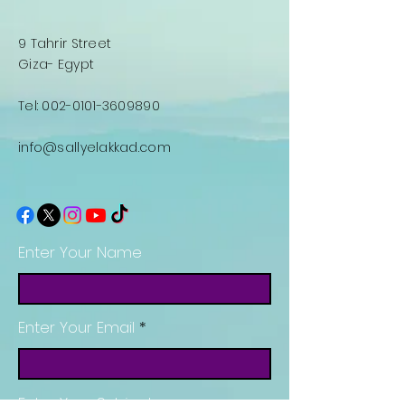
9 Tahrir Street
Giza- Egypt
Tel:
002-0101-3609890
info@sallyelakkad.com
Enter Your Name
Enter Your Email
Enter Your Subject